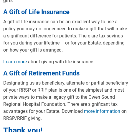
gifts
A Gift of Life Insurance
A gift of life insurance can be an excellent way to use a
policy you may no longer need to make a gift that will make
a significant difference for patients. There are tax savings
for you during your lifetime – or for your Estate, depending
on how your gift is arranged.
Learn more
about giving with life insurance.
A Gift of Retirement Funds
Designating us as beneficiary, alternate or partial beneficiary
of your RRSP or RRIF plan is one of the simplest and most
private ways to make a legacy gift to the Owen Sound
Regional Hospital Foundation. There are significant tax
advantages for your Estate. Download
more information
on
RRSP/RRIF giving.
Thank you!