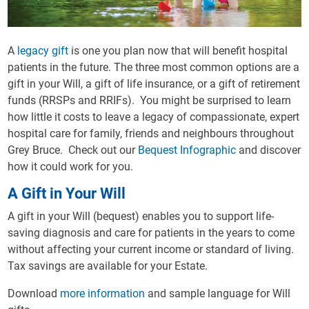
A
legacy gift
is one you plan now that will benefit hospital
patients in the future. The three most common options are a
gift in your Will, a gift of life insurance, or a gift of retirement
funds (RRSPs and RRIFs). You might be surprised to learn
how little it costs to leave a legacy of compassionate, expert
hospital care for family, friends and neighbours throughout
Grey Bruce. Check out our
Bequest Infographic
and discover
how it could work for you.
A Gift in Your Will
A gift in your Will (bequest) enables you to support life-
saving diagnosis and care for patients in the years to come
without affecting your current income or standard of living.
Tax savings are available for your Estate.
Download
more information
and sample language for Will