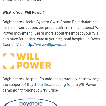
What is Your Will Power?
Brightshores Health System Owen Sound Foundation and
its sister foundations are proud partners in the national Will
Power movement. Learn more about the impact your Will
can have for patient care at your regional hospital in Owen
Sound. Visit:
http://www.willpower.ca
Brightshores Hospital Foundations gratefully acknowledge
the support of
Bayshore Broadcasting
for the Will Power
campaign throughout Grey Bruce.