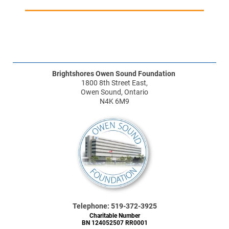
Brightshores Owen Sound Foundation
1800 8th Street East,
Owen Sound, Ontario
N4K 6M9
Telephone: 519-372-3925
Charitable Number
BN 124052507 RR0001