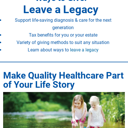
Leave a Legacy
Support life-saving diagnosis & care for the next
generation
Tax benefits for you or your estate
Variety of giving methods to suit any situation
Learn about ways to
leave a legacy
Make Quality Healthcare Part
of Your Life Story