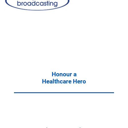
Honour a
Healthcare Hero