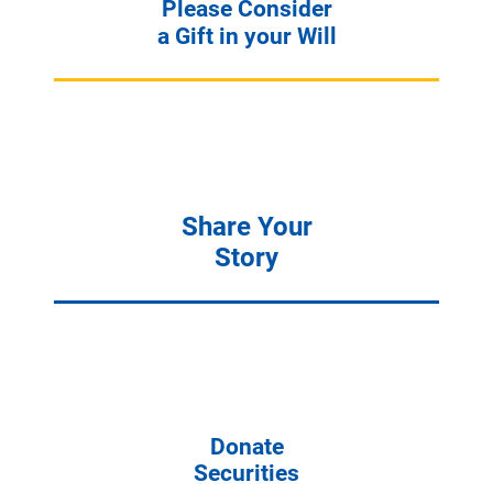
Please Consider
a Gift in your Will
Share Your
Story
Donate
Securities