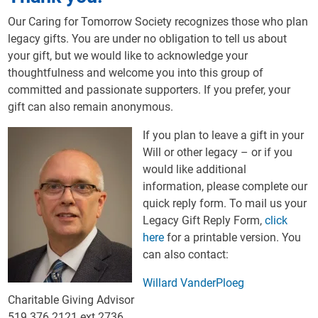
Our Caring for Tomorrow Society recognizes those who plan
legacy gifts. You are under no obligation to tell us about
your gift, but we would like to acknowledge your
thoughtfulness and welcome you into this group of
committed and passionate supporters. If you prefer, your
gift can also remain anonymous.
If you plan to leave a gift in your
Will or other legacy – or if you
would like additional
information, please complete our
quick reply form. To mail us your
Legacy Gift Reply Form,
click
here
for a printable version. You
can also contact:
Willard VanderPloeg
Charitable Giving Advisor
519.376.2121 ext 2736