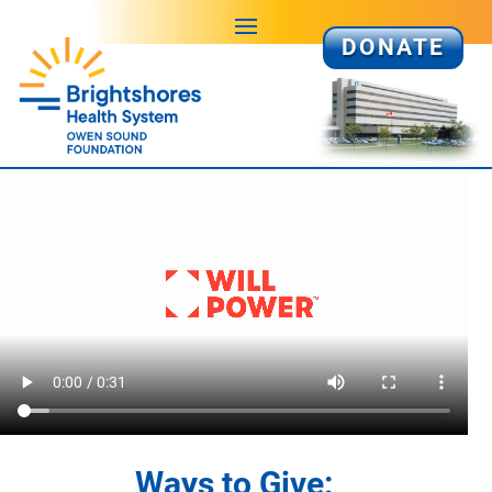
DONATE
Ways to Give: