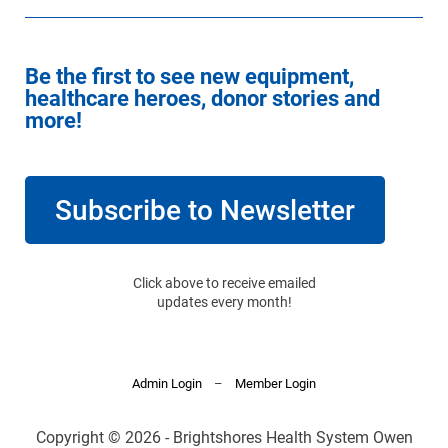
Be the first to see new equipment,
healthcare heroes, donor stories and
more!
Subscribe to Newsletter
Click above to receive emailed
updates every month!
Admin Login
–
Member Login
Copyright © 2026 - Brightshores Health System Owen