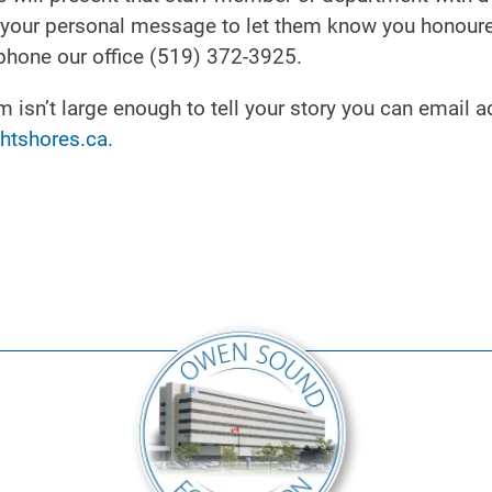
re your personal message to let them know you honour
phone our office (519) 372-3925.
isn’t large enough to tell your story you can email a
htshores.ca.