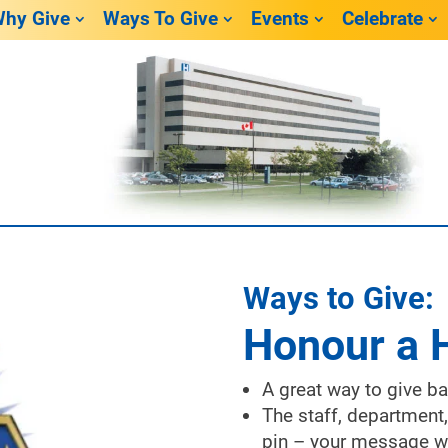
hy Give
Ways To Give
Events
Celebrate
Ways to Give:
Honour a 
A great way to give b
The staff, department,
pin – your message wi