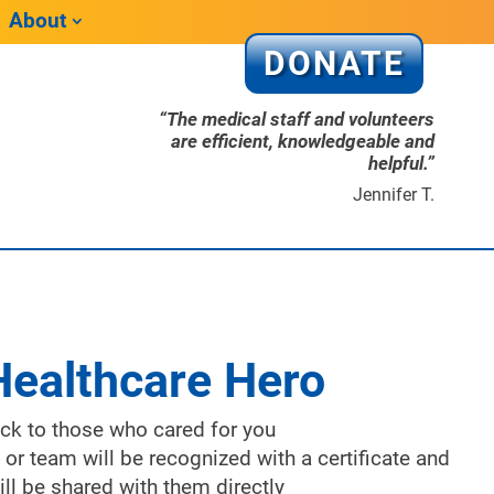
About
DONATE
“The medical staff and volunteers
are efficient, knowledgeable and
helpful.”
Jennifer T.
Healthcare Hero
ack to those who cared for you
 or team will be recognized with a certificate and
ll be shared with them directly