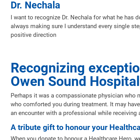
Dr. Nechala
I want to recognize Dr. Nechala for what he has d
always making sure I understand every single ste
positive direction
Recognizing exceptio
Owen Sound Hospital
Perhaps it was a compassionate physician who ma
who comforted you during treatment. It may have 
an encounter with a professional while receiving a
A tribute gift to honour your Healthc
When you donate to honour a Healthcare Hero, we