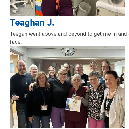
Teaghan J.
Teegan went above and beyond to get me in and 
face.