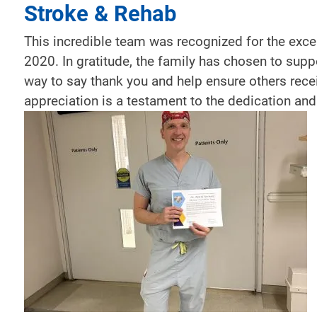
Stroke & Rehab
This incredible team was recognized for the excep
2020. In gratitude, the family has chosen to supp
way to say thank you and help ensure others rece
appreciation is a testament to the dedication and