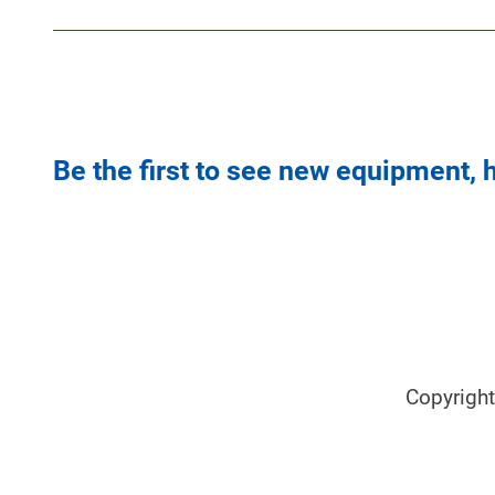
Be the first to see new equipment, 
Copyrigh