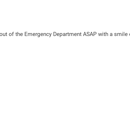
out of the Emergency Department ASAP with a smile 