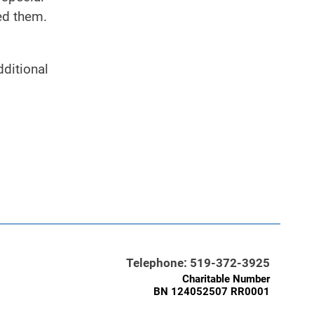
ed them.
dditional
Telephone: 519-372-3925
Charitable Number
BN 124052507 RR0001