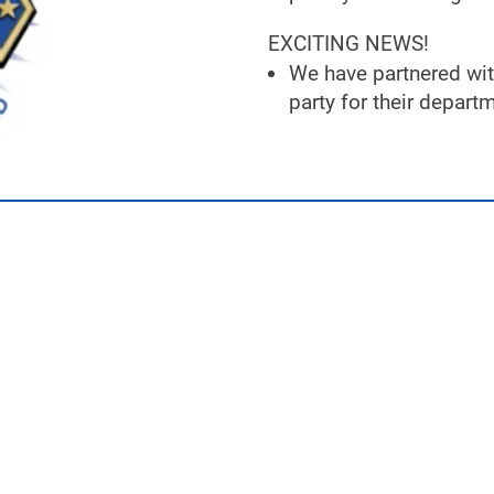
EXCITING NEWS!
We have partnered wit
party for their depar