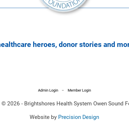
healthcare heroes, donor stories and mo
Admin Login
–
Member Login
t © 2026 - Brightshores Health System Owen Sound F
Website by
Precision Design