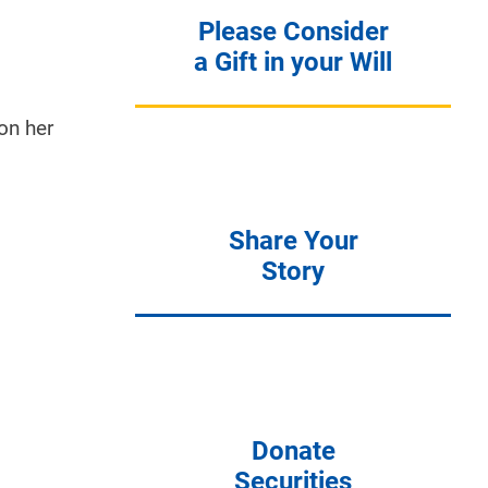
Please Consider
a Gift in your Will
on her
Share Your
Story
Donate
Securities