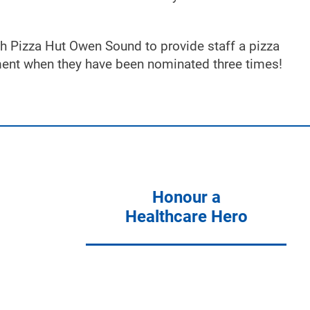
h Pizza Hut Owen Sound to provide staff a pizza
tment when they have been nominated three times!
Honour a
Healthcare Hero