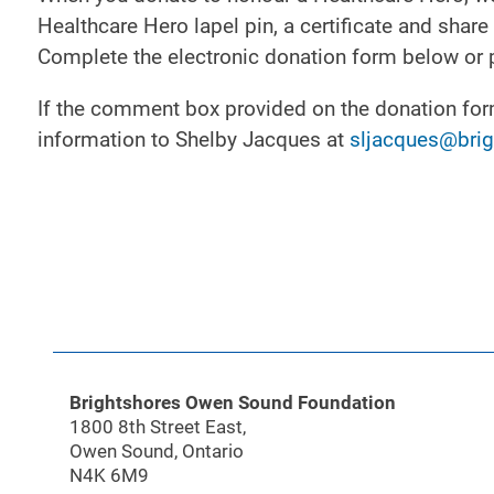
Healthcare Hero lapel pin, a certificate and sha
Complete the electronic donation form below or 
If the comment box provided on the donation form 
information to Shelby Jacques at
sljacques@brig
Brightshores Owen Sound Foundation
1800 8th Street East,
Owen Sound, Ontario
N4K 6M9