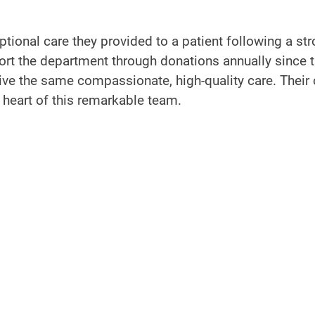
tional care they provided to a patient following a str
ort the department through donations annually since t
ive the same compassionate, high-quality care. Their
 heart of this remarkable team.