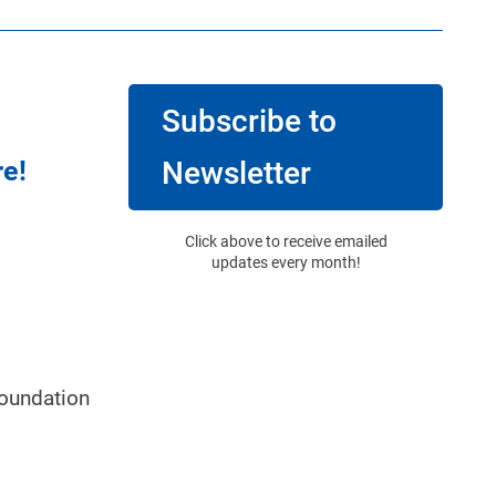
Subscribe to
re!
Newsletter
Click above to receive emailed
updates every month!
oundation