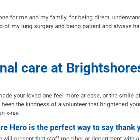
one for me and my family, for being direct, understan
p of my lung surgery and being patient and always ha
nal care at Brightshore
de your loved one feel more at ease, or the smile of
been the kindness of a volunteer that brightened your
n x-ray.
are Hero is the perfect way to say thank 
 will present that staff member or department with a