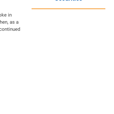
oke in
hen, as a
 continued