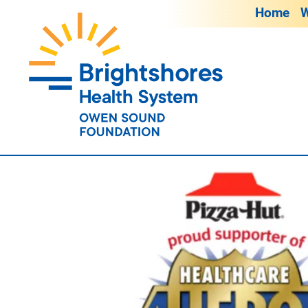
Home
W