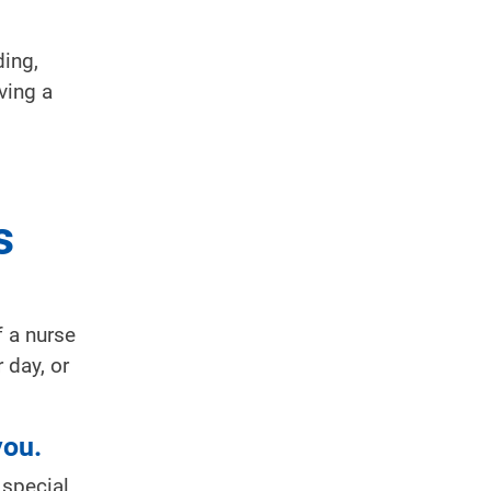
ding,
ving a
s
 a nurse
 day, or
you.
 special