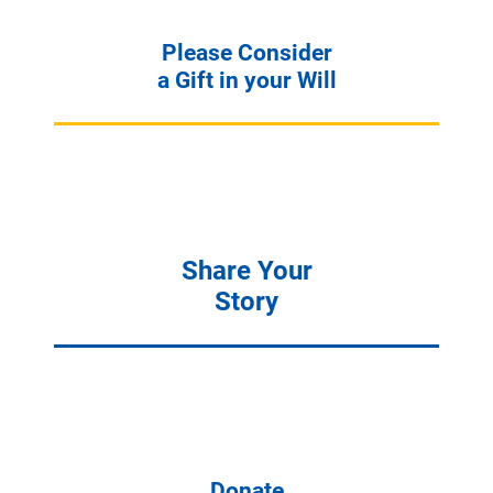
Please Consider
a Gift in your Will
Share Your
Story
Donate