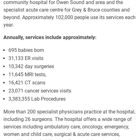
community hospital for Owen Sound and area and the
specialist acute care centre for Grey & Bruce counties and
beyond. Approximately 102,000 people use its services each
year.
Annually, services include approximately:
695 babies born
31,133 ER visits
10,342 day surgeries
11,645 MRI tests,
16,421 CT scans
23,071 cancer services visits
3,383,355 Lab Procedures
More than 200 specialist physicians practice at the hospital,
including 26 surgeons. The hospital offers a wide range of
services including ambulatory care, oncology, emergency,
women and child care, surgical & acute care services,