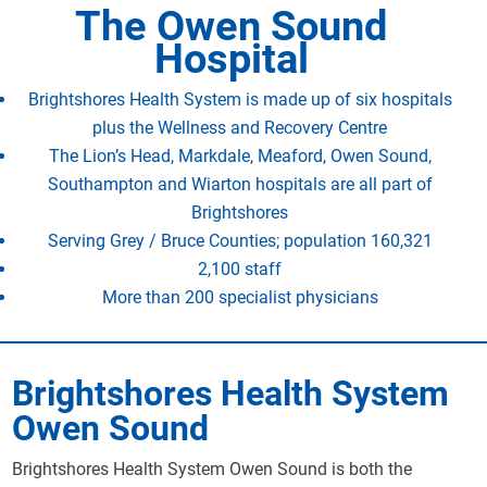
The Owen Sound
Hospital
Brightshores Health System is made up of six hospitals
plus the Wellness and Recovery Centre
The Lion’s Head, Markdale, Meaford, Owen Sound,
Southampton and Wiarton hospitals are all part of
Brightshores
Serving Grey / Bruce Counties; population 160,321
2,100 staff
More than 200 specialist physicians
Brightshores Health System
Owen Sound
Brightshores Health System Owen Sound is both the