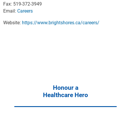
Fax: 519-372-3949
Email:
Careers
Website:
https://www.brightshores.ca/careers/
Honour a
Healthcare Hero