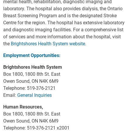
mental health, rehabilitation, diagnostic imaging and
laboratory. The hospital also provides dialysis, the Ontario
Breast Screening Program and is the designated Stroke
Centre for the region. The hospital has extensive laboratory
and diagnostic imaging facilities. For a comprehensive list
of services and more information about the hospital, visit
the
Brightshores Health System website
.
Employment Opportunities:
Brightshores Health System
Box 1800, 1800 8th St. East
Owen Sound, ON N4K 6M9
Telephone: 519-376-2121
Email:
General Inquiries
Human Resources,
Box 1800, 1800 8th St. East
Owen Sound, ON N4K 6M9
Telephone: 519-376-2121 x2001