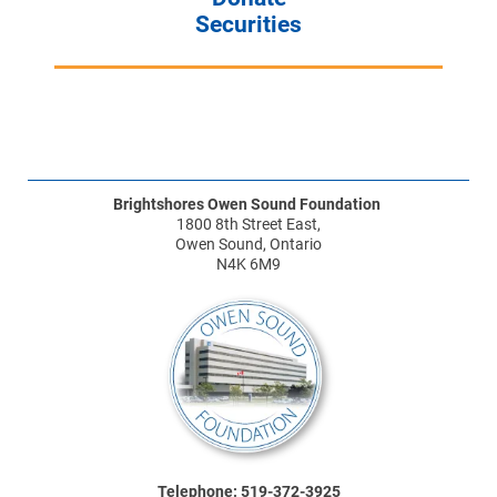
Securities
Brightshores Owen Sound Foundation
1800 8th Street East,
Owen Sound, Ontario
N4K 6M9
Telephone: 519-372-3925