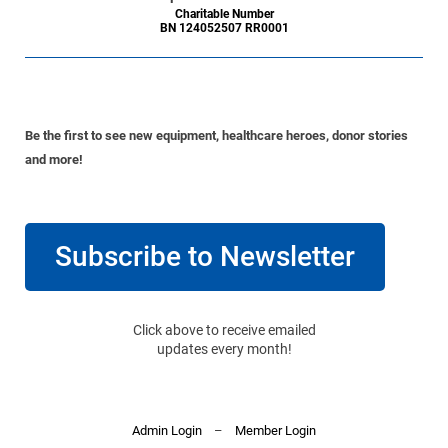
Charitable Number
BN 124052507 RR0001
Be the first to see new equipment, healthcare heroes, donor stories
and more!
Subscribe to Newsletter
Click above to receive emailed
updates every month!
Admin Login
–
Member Login