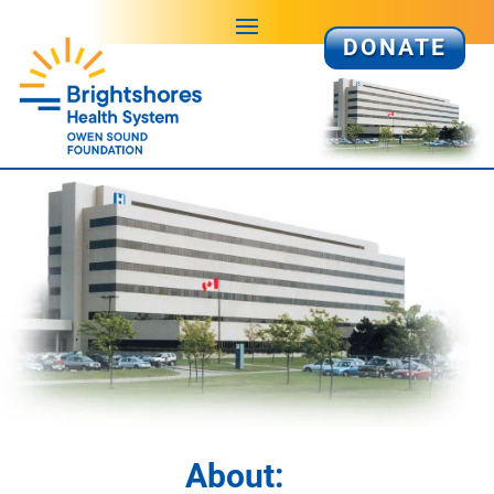
DONATE
About: