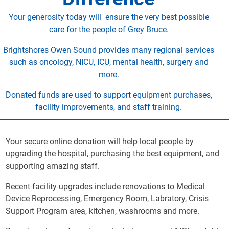
Your generosity today will ensure the very best possible
care for the people of Grey Bruce.
Brightshores Owen Sound provides many regional services
such as oncology, NICU, ICU, mental health, surgery and
more.
Donated funds are used to support equipment purchases,
facility improvements, and staff training.
Your secure online donation will help local people by
upgrading the hospital, purchasing the best equipment, and
supporting amazing staff.
Recent facility upgrades include renovations to Medical
Device Reprocessing, Emergency Room, Labratory, Crisis
Support Program area, kitchen, washrooms and more.