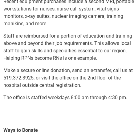
Recent equipment purchases include a second MRI, portable
workstations for nurses, nurse call system, vital signs
monitors, x-ray suites, nuclear imaging camera, training
manikins, and more.
Staff are reimbursed for a portion of education and training
above and beyond their job requirements. This allows local
staff to gain skills and specialties essential to our region.
Helping RPNs become RNs is one example.
Make a secure online donation, send an e-transfer, call us at
519.372.3925, or visit the office on the 2nd floor of the
hospital outside central registration.
The office is staffed weekdays 8:00 am through 4:30 pm.
Ways to Donate