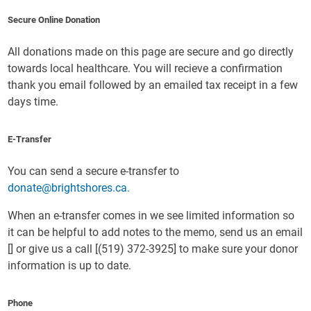
Secure Online Donation
All donations made on this page are secure and go directly
towards local healthcare. You will recieve a confirmation
thank you email followed by an emailed tax receipt in a few
days time.
E-Transfer
You can send a secure e-transfer to
donate@brightshores.ca.
When an e-transfer comes in we see limited information so
it can be helpful to add notes to the memo, send us an email
[
] or give us a call [(519) 372-3925] to make sure your donor
information is up to date.
Phone