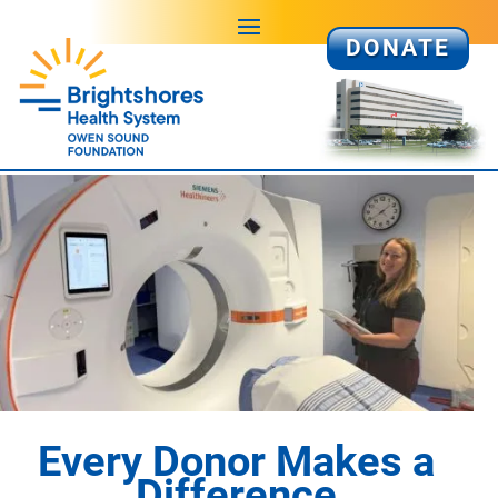
DONATE
Every Donor Makes a
Difference