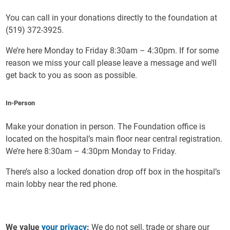
You can call in your donations directly to the foundation at
(519) 372-3925.
We’re here Monday to Friday 8:30am – 4:30pm. If for some
reason we miss your call please leave a message and we’ll
get back to you as soon as possible.
In-Person
Make your donation in person. The Foundation office is
located on the hospital’s main floor near central registration.
We’re here 8:30am – 4:30pm Monday to Friday.
There’s also a locked donation drop off box in the hospital’s
main lobby near the red phone.
We value
your privacy
:
We do not sell, trade or share our