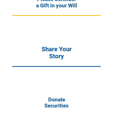
a Gift in your Will
Share Your
Story
Donate
Securities