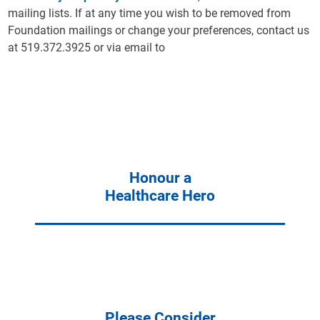
mailing lists. If at any time you wish to be removed from
Foundation mailings or change your preferences, contact us
at 519.372.3925 or via email to
Honour a
Healthcare Hero
Please Consider