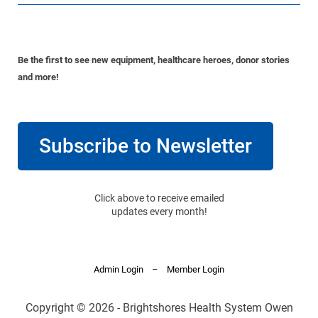
Be the first to see new equipment, healthcare heroes, donor stories
and more!
Subscribe to Newsletter
Click above to receive emailed
updates every month!
Admin Login
–
Member Login
Copyright © 2026 - Brightshores Health System Owen