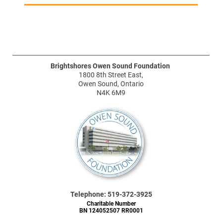
Brightshores Owen Sound Foundation
1800 8th Street East,
Owen Sound, Ontario
N4K 6M9
Telephone: 519-372-3925
Charitable Number
BN 124052507 RR0001