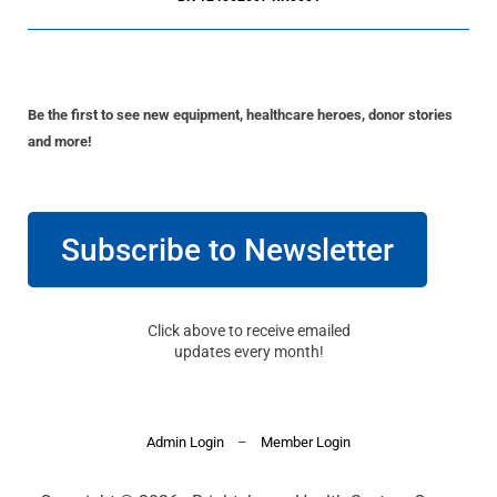
Be the first to see new equipment, healthcare heroes, donor stories
and more!
Subscribe to Newsletter
Click above to receive emailed
updates every month!
Admin Login
–
Member Login