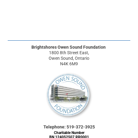
Brightshores Owen Sound Foundation
1800 8th Street East,
Owen Sound, Ontario
N4K 6M9
Telephone: 519-372-3925
Charitable Number
BN 124052507 RR0001