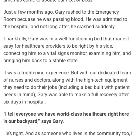
Just a few months ago, Gary rushed to the Emergency
Room becuase he was passing blood. He was admitted to
the hospital, and not long after, he crashed suddenly.
Thankfully, Gary was in a well-functioning bed that made it
easy for healthcare providers to be right by his side,
connecting him to a vital signs monitor, examining him, and
bringing him back to a stable state.
It was a frightening experience. But with our dedicated team
of nurses and doctors, along with the high-tech equipment
they need to do their jobs (including a bed built with patient
needs in mind), Gary was able to make a full recovery after
six days in hospital.
“I tell everyone we have world-class healthcare right here
in our backyard,” says Gary.
He’s right. And as someone who lives in the community too, I