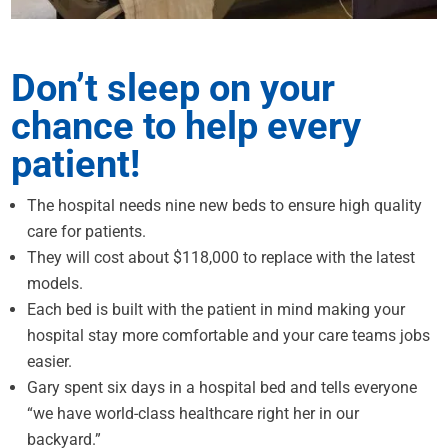
Don’t sleep on your
chance to help every
patient!
The hospital needs nine new beds to ensure high quality
care for patients.
They will cost about $118,000 to replace with the latest
models.
Each bed is built with the patient in mind making your
hospital stay more comfortable and your care teams jobs
easier.
Gary spent six days in a hospital bed and tells everyone
“we have world-class healthcare right her in our
backyard.”