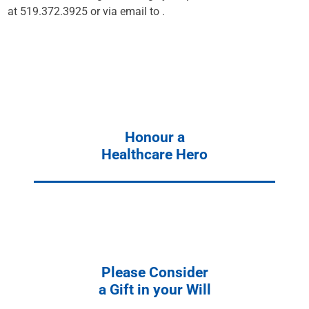
at 519.372.3925 or via email to
.
Honour a
Healthcare Hero
Please Consider
a Gift in your Will