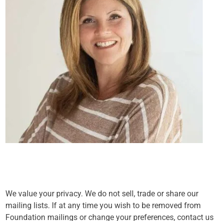
We value your privacy. We do not sell, trade or share our
mailing lists. If at any time you wish to be removed from
Foundation mailings or change your preferences, contact us